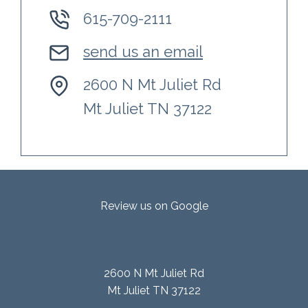
615-709-2111
send us an email
2600 N Mt Juliet Rd
Mt Juliet TN 37122
Review us on Google
2600 N Mt Juliet Rd
Mt Juliet TN 37122