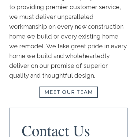
to providing premier customer service,
we must deliver unparalleled
workmanship on every new construction
home we build or every existing home
we remodel. We take great pride in every
home we build and wholeheartedly
deliver on our promise of superior
quality and thoughtful design.
MEET OUR TEAM
Contact Us