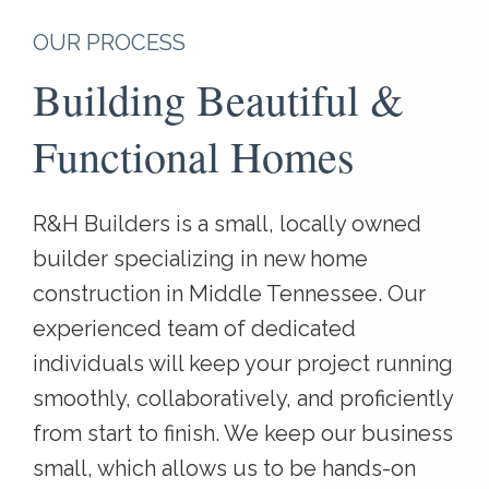
OUR PROCESS
Building Beautiful &
Functional Homes
R&H Builders is a small, locally owned
builder specializing in new home
construction in Middle Tennessee. Our
experienced team of dedicated
individuals will keep your project running
smoothly, collaboratively, and proficiently
from start to finish. We keep our business
small, which allows us to be hands-on