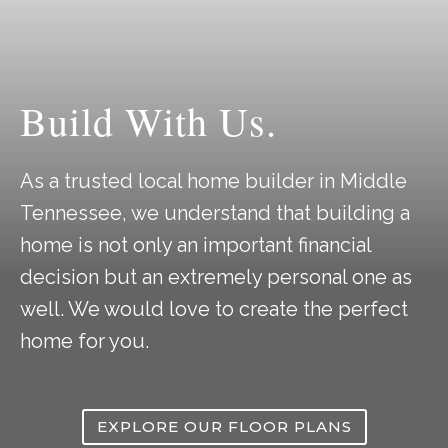
Build With Us.
As a trusted local home builder in Middle
Tennessee, we understand that building a
home is not only an important financial
decision but an extremely personal one as
well. We would love to create the perfect
home for you.
EXPLORE OUR FLOOR PLANS