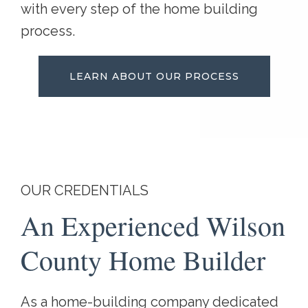
with every step of the home building
process.
LEARN ABOUT OUR PROCESS
OUR CREDENTIALS
An Experienced Wilson
County Home Builder
As a home-building company dedicated